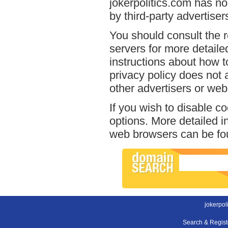
jokerpolitics.com has no
by third-party advertiser
You should consult the r
servers for more detailed
instructions about how to
privacy policy does not a
other advertisers or web
If you wish to disable c
options. More detailed 
web browsers can be fou
jokerpol
Search & Regis