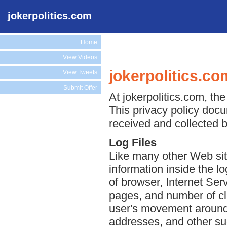
jokerpolitics.com
Home
View Videos
jokerpolitics.co
View Tweets
Submit Offer
At jokerpolitics.com, the
This privacy policy docu
received and collected b
Log Files
Like many other Web site
information inside the lo
of browser, Internet Serv
pages, and number of cli
user's movement around 
addresses, and other suc