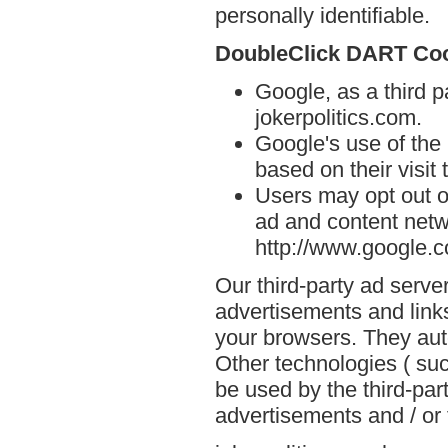
personally identifiable.
DoubleClick DART Co
Google, as a third p
jokerpolitics.com.
Google's use of the
based on their visit 
Users may opt out o
ad and content netwo
http://www.google.
Our third-party ad serve
advertisements and links
your browsers. They aut
Other technologies ( su
be used by the third-par
advertisements and / or 